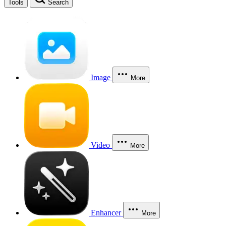
Tools
Search
Image
More
Video
More
Enhancer
More