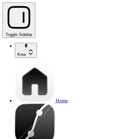
Toggle Sidebar
Krea
Home