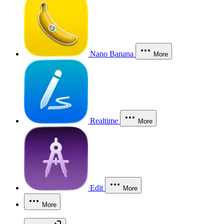
Nano Banana
More
Realtime
More
Edit
More
More