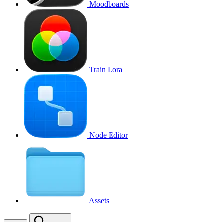
Moodboards
Train Lora
Node Editor
Assets