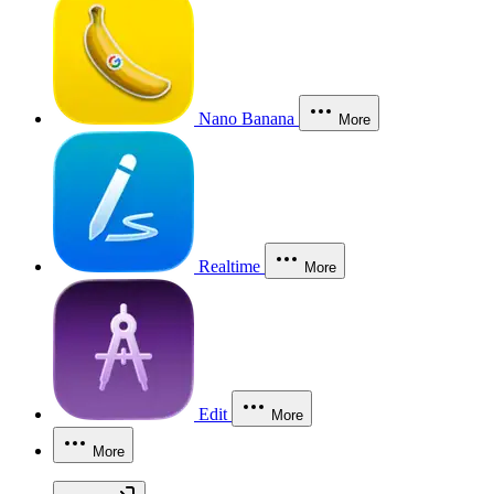
Nano Banana
More
Realtime
More
Edit
More
More