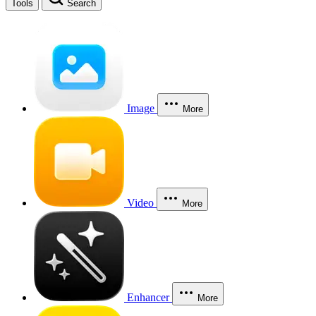
Tools
Search
Image
More
Video
More
Enhancer
More