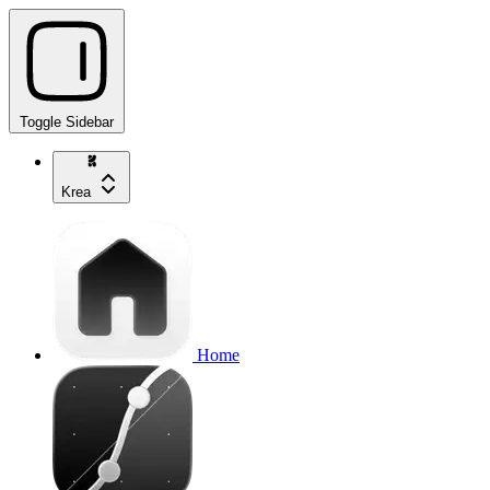
Toggle Sidebar
Krea
Home