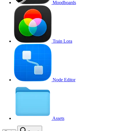
Moodboards
Train Lora
Node Editor
Assets