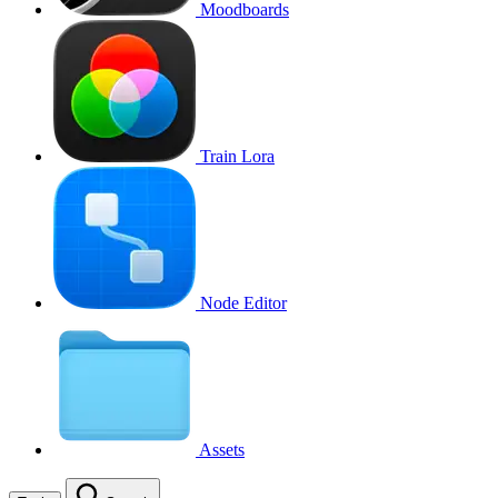
Moodboards
Train Lora
Node Editor
Assets