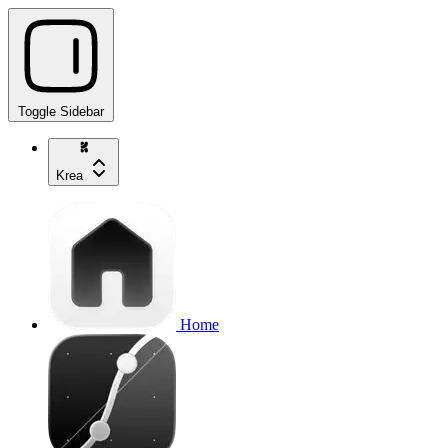
Toggle Sidebar
Krea
Home