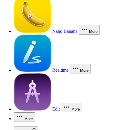
Nano Banana
More
Realtime
More
Edit
More
More