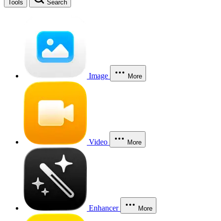
Tools
Search
Image
More
Video
More
Enhancer
More