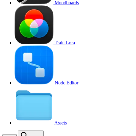
Moodboards
Train Lora
Node Editor
Assets