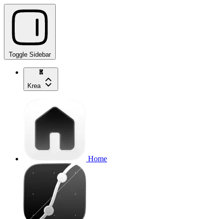
Toggle Sidebar
Krea
Home