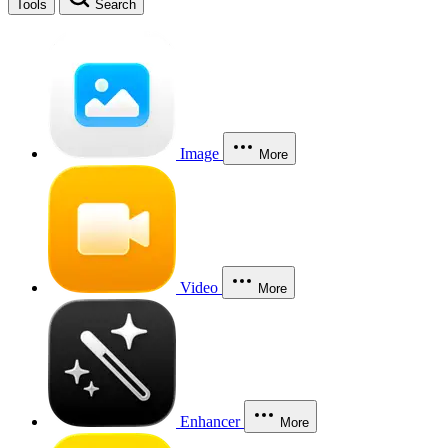
Tools
Search
Image
More
Video
More
Enhancer
More