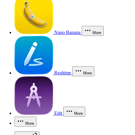
Nano Banana
More
Realtime
More
Edit
More
More