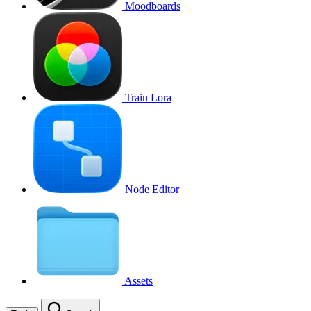
Moodboards
Train Lora
Node Editor
Assets