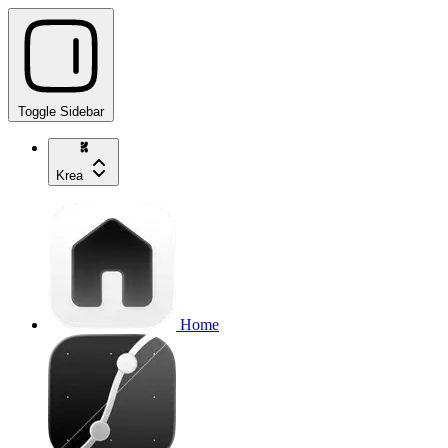
Toggle Sidebar
Krea
Home