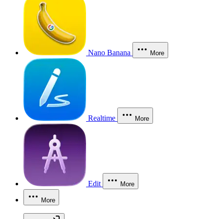
Nano Banana
More
Realtime
More
Edit
More
More