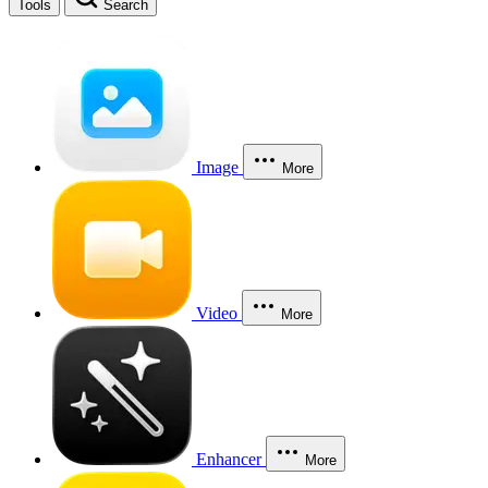
Tools
Search
Image
More
Video
More
Enhancer
More