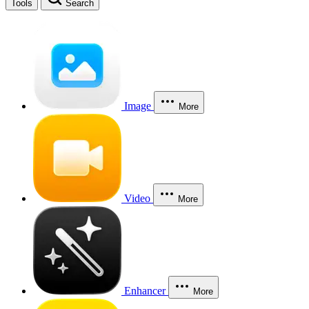
Tools
Search
Image
More
Video
More
Enhancer
More