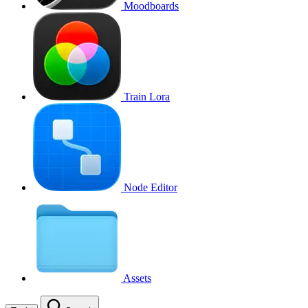
Moodboards
Train Lora
Node Editor
Assets