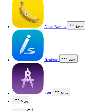
Nano Banana
More
Realtime
More
Edit
More
More