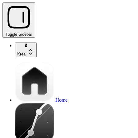
Toggle Sidebar
Krea
Home