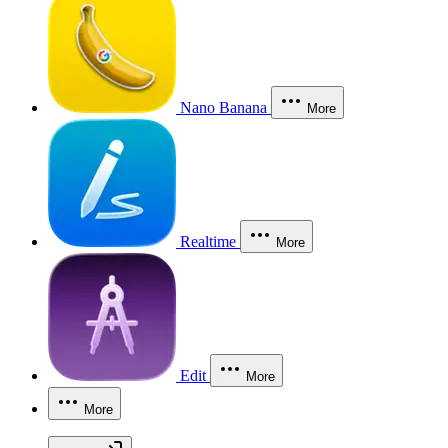
Nano Banana
More
Realtime
More
Edit
More
More