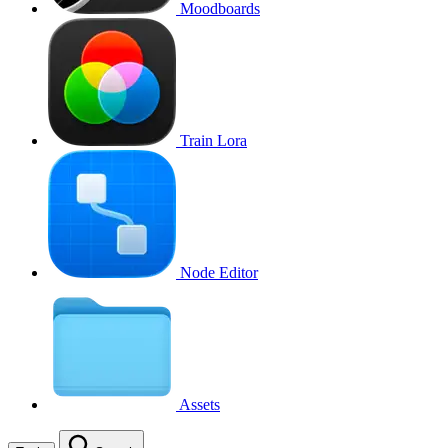
Moodboards
Train Lora
Node Editor
Assets