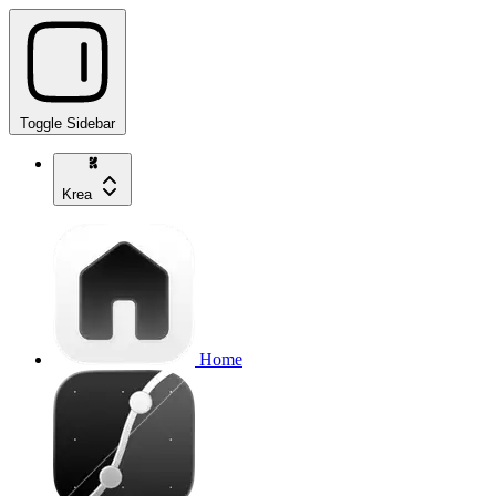
Toggle Sidebar
Krea
Home