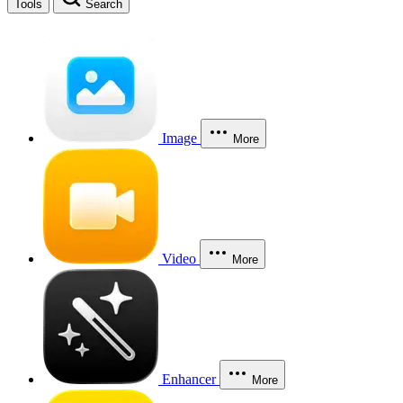
Tools
Search
Image
More
Video
More
Enhancer
More