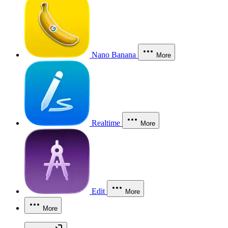
Nano Banana
More
Realtime
More
Edit
More
More