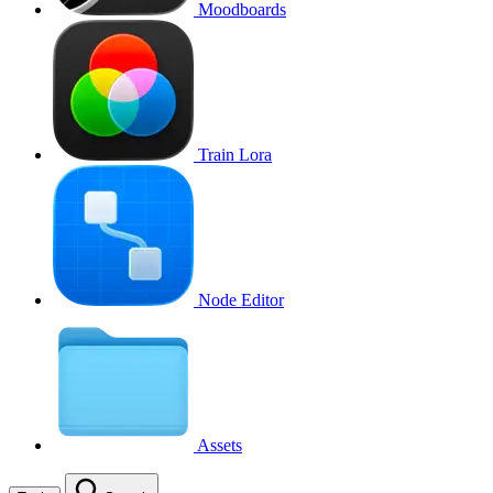
Moodboards
Train Lora
Node Editor
Assets