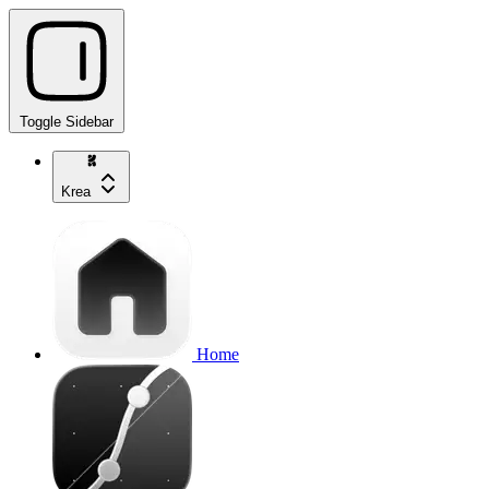
Toggle Sidebar
Krea
Home