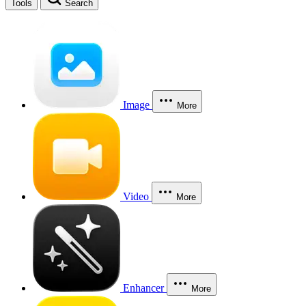
Tools
Search
Image
More
Video
More
Enhancer
More