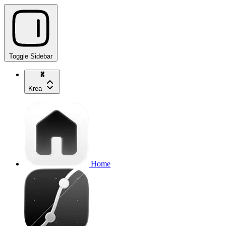
Toggle Sidebar
Krea
Home