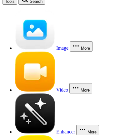
Tools
Search
Image
More
Video
More
Enhancer
More