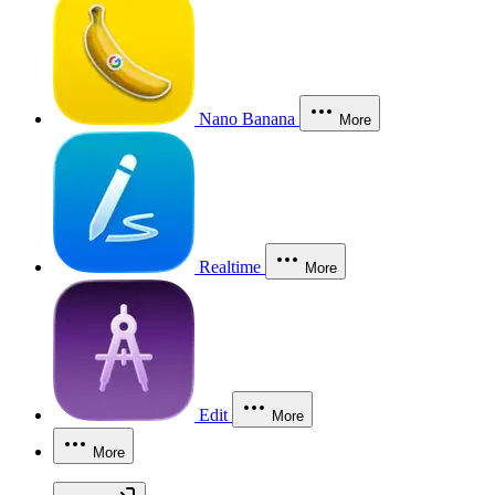
Nano Banana
More
Realtime
More
Edit
More
More