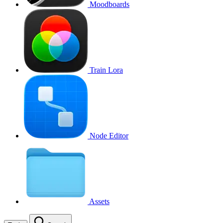
Moodboards
Train Lora
Node Editor
Assets