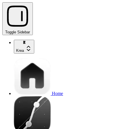
Toggle Sidebar
Krea
Home