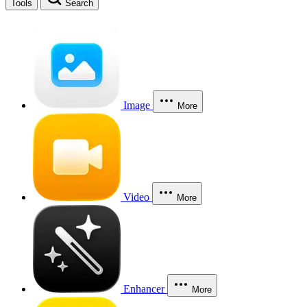
Tools
Search
Image
More
Video
More
Enhancer
More