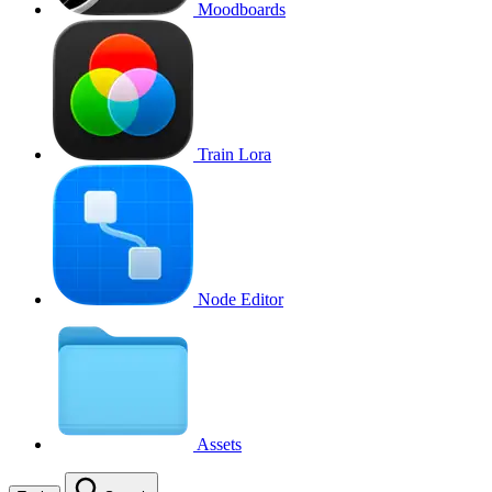
Moodboards
Train Lora
Node Editor
Assets