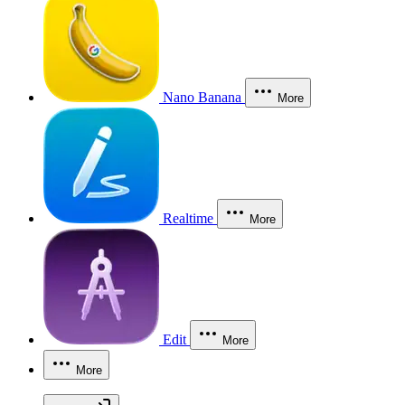
Nano Banana
More
Realtime
More
Edit
More
More