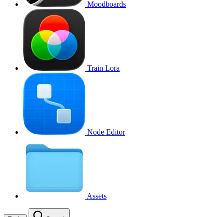
Moodboards
Train Lora
Node Editor
Assets