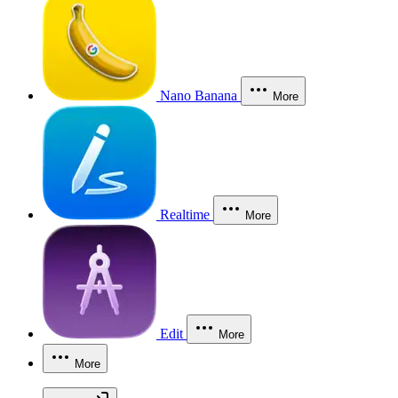
Nano Banana
More
Realtime
More
Edit
More
More