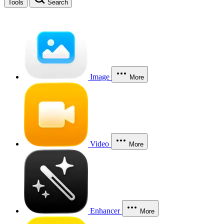
Tools
Search
Image
More
Video
More
Enhancer
More