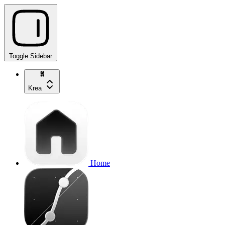
Toggle Sidebar
Krea
Home