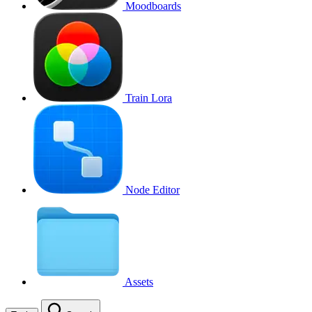
Moodboards
Train Lora
Node Editor
Assets