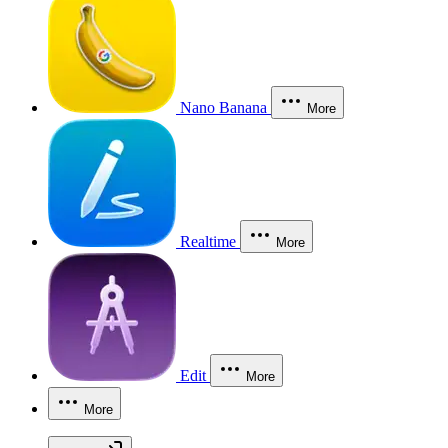
Nano Banana
More
Realtime
More
Edit
More
More