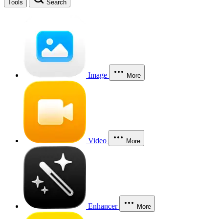
Tools
Search
Image
More
Video
More
Enhancer
More