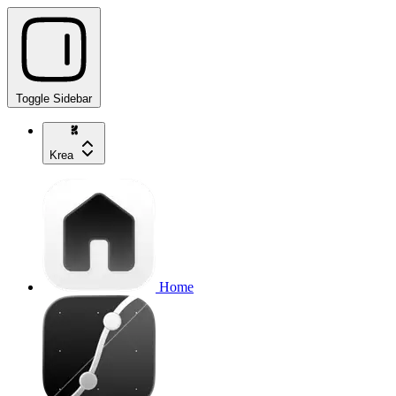
Toggle Sidebar
Krea
Home