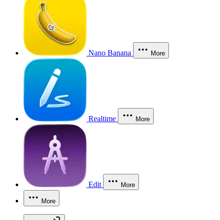
Nano Banana
More
Realtime
More
Edit
More
More