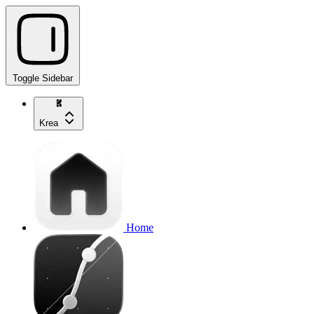
Toggle Sidebar
Krea
Home