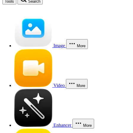
Tools
Search
Image
More
Video
More
Enhancer
More