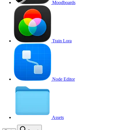
Moodboards
Train Lora
Node Editor
Assets