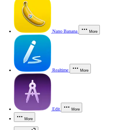
Nano Banana
More
Realtime
More
Edit
More
More