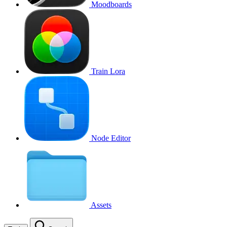
Moodboards
Train Lora
Node Editor
Assets