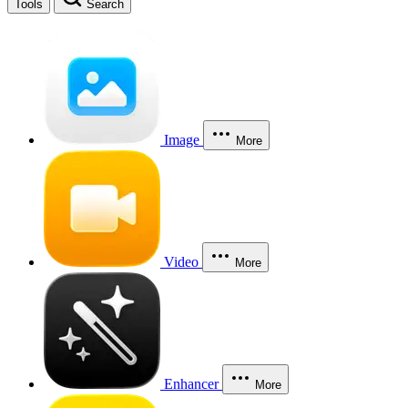
Tools
Search
Image
More
Video
More
Enhancer
More