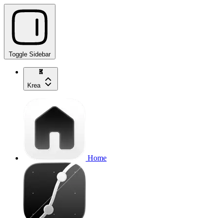
Toggle Sidebar
Krea
Home