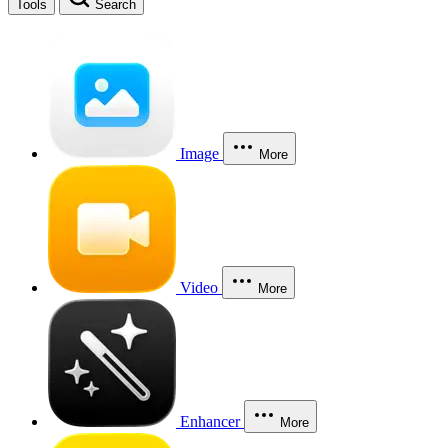
Tools
Search
Image
More
Video
More
Enhancer
More