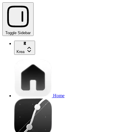
Toggle Sidebar
Krea
Home