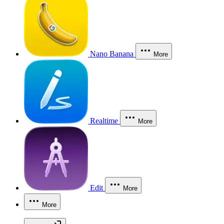
Nano Banana
More
Realtime
More
Edit
More
More