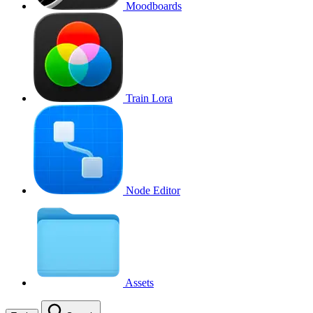
Moodboards
Train Lora
Node Editor
Assets