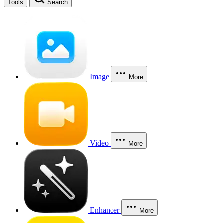
Tools
Search
Image
More
Video
More
Enhancer
More