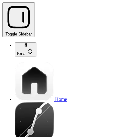
Toggle Sidebar
Krea
Home