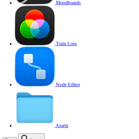
Moodboards
Train Lora
Node Editor
Assets