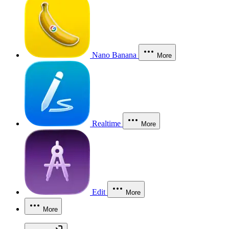
Nano Banana
More
Realtime
More
Edit
More
More