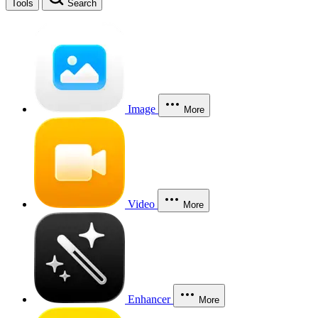
Tools
Search
Image
More
Video
More
Enhancer
More