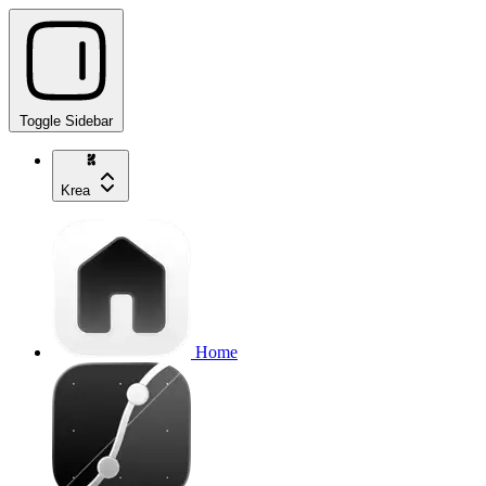
Toggle Sidebar
Krea
Home