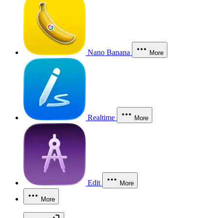
Nano Banana
More
Realtime
More
Edit
More
More