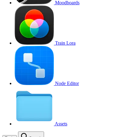
Moodboards
Train Lora
Node Editor
Assets