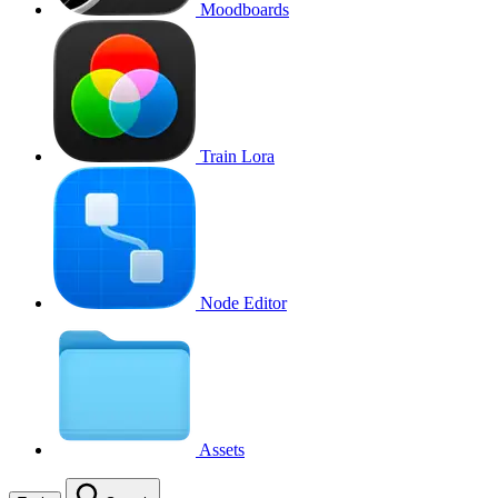
Moodboards
Train Lora
Node Editor
Assets