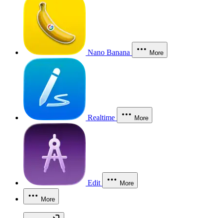
Nano Banana
More
Realtime
More
Edit
More
More