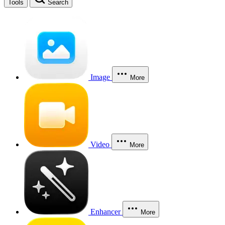
Tools
Search
Image
More
Video
More
Enhancer
More