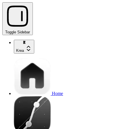
Toggle Sidebar
Krea
Home