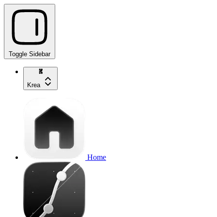
Toggle Sidebar
Krea
Home