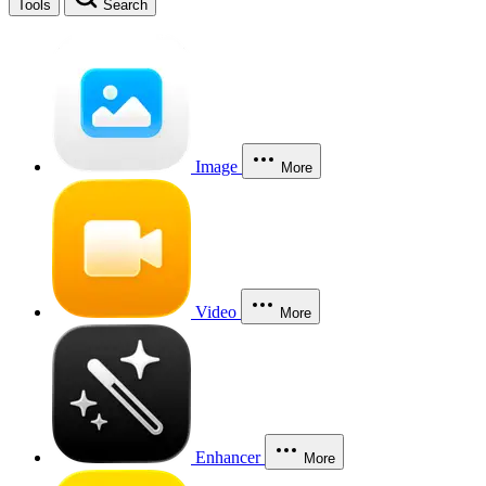
Tools
Search
Image
More
Video
More
Enhancer
More