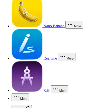
Nano Banana
More
Realtime
More
Edit
More
More