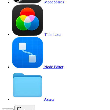
Moodboards
Train Lora
Node Editor
Assets