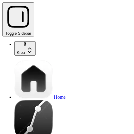
Toggle Sidebar
Krea
Home