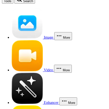
Tools
Search
Image
More
Video
More
Enhancer
More