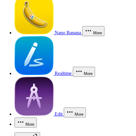
Nano Banana
More
Realtime
More
Edit
More
More