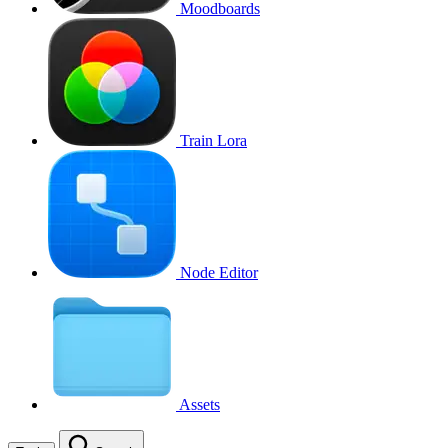
Moodboards
Train Lora
Node Editor
Assets