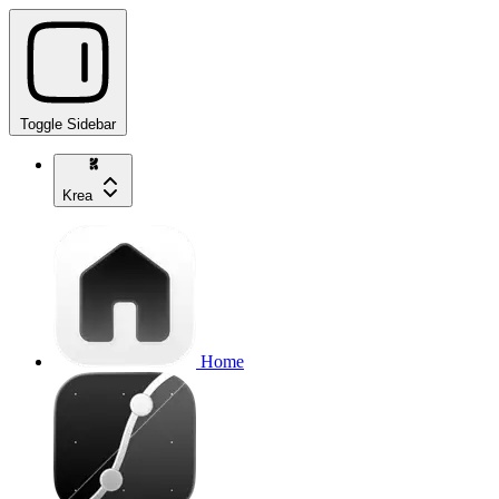
Toggle Sidebar
Krea
Home