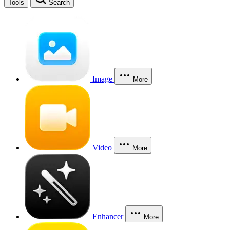
Tools
Search
Image
More
Video
More
Enhancer
More