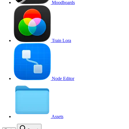
Moodboards
Train Lora
Node Editor
Assets