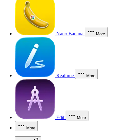
Nano Banana
More
Realtime
More
Edit
More
More