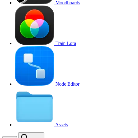
Moodboards
Train Lora
Node Editor
Assets