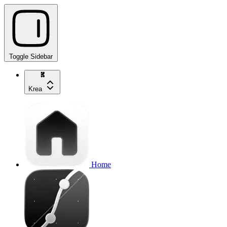
Toggle Sidebar
Krea
Home