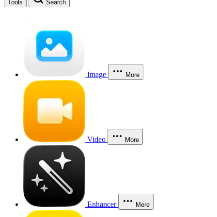
Tools
Search
Image
More
Video
More
Enhancer
More