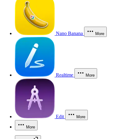
Nano Banana
More
Realtime
More
Edit
More
More