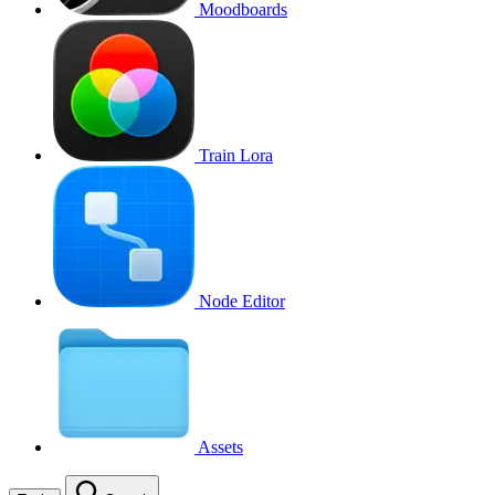
Moodboards
Train Lora
Node Editor
Assets