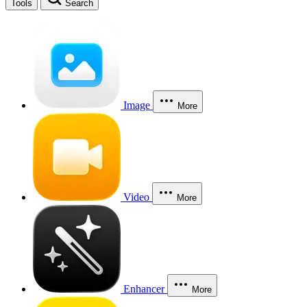
Tools
Search
Image
More
Video
More
Enhancer
More