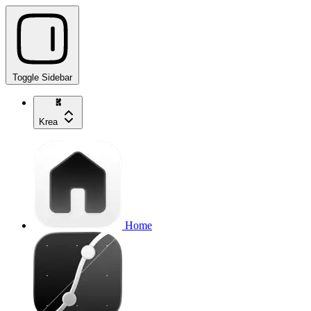
Toggle Sidebar
Krea
Home