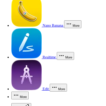
Nano Banana
More
Realtime
More
Edit
More
More