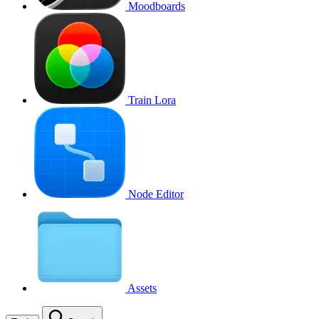
Moodboards
Train Lora
Node Editor
Assets