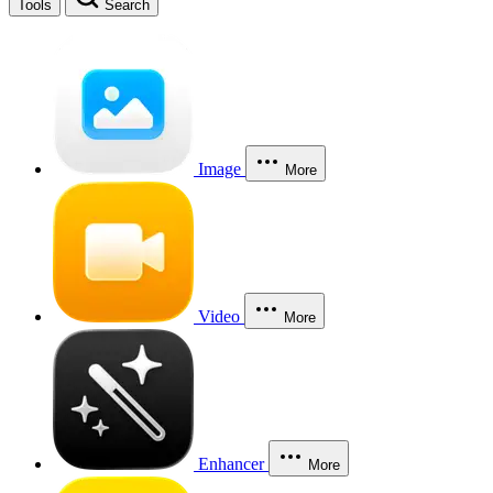
Tools
Search
Image
More
Video
More
Enhancer
More