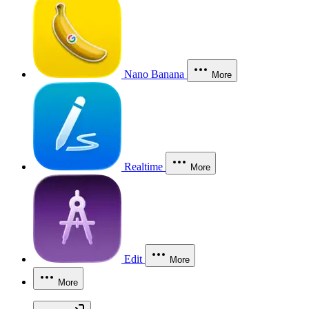
Nano Banana
More
Realtime
More
Edit
More
More