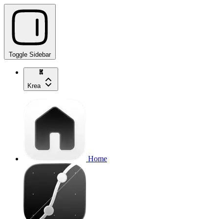
Toggle Sidebar
Krea
Home