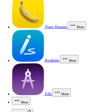
Nano Banana
More
Realtime
More
Edit
More
More