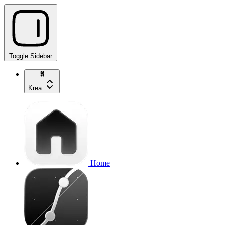
Toggle Sidebar
Krea
Home