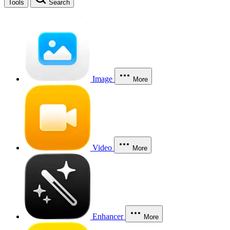
Tools
Search
Image
More
Video
More
Enhancer
More