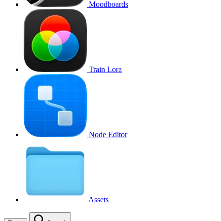
Moodboards
Train Lora
Node Editor
Assets