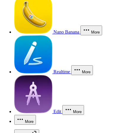
Nano Banana
More
Realtime
More
Edit
More
More