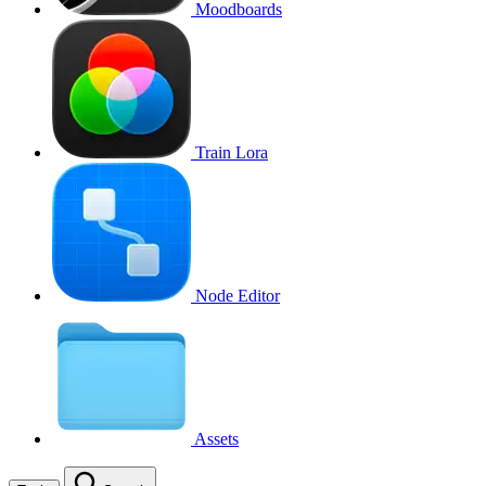
Moodboards
Train Lora
Node Editor
Assets