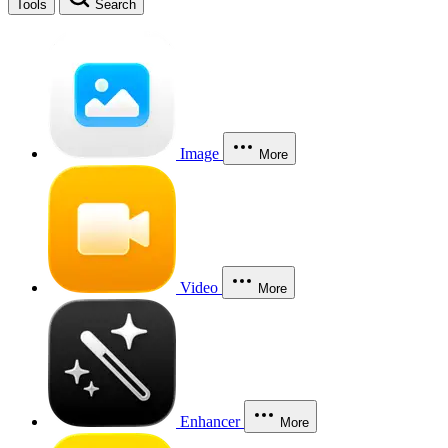
Tools
Search
Image
More
Video
More
Enhancer
More