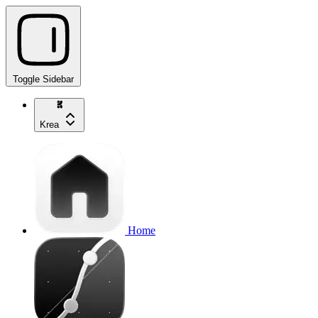
Toggle Sidebar
Krea
Home