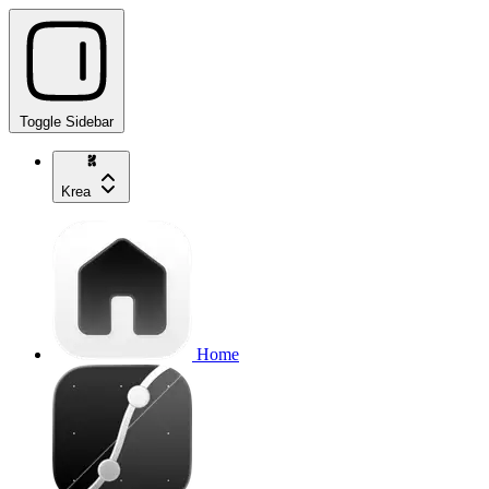
Toggle Sidebar
Krea
Home