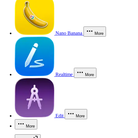
Nano Banana
More
Realtime
More
Edit
More
More