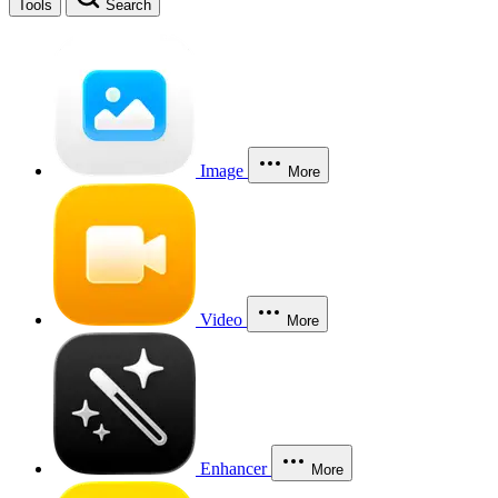
Tools
Search
Image
More
Video
More
Enhancer
More