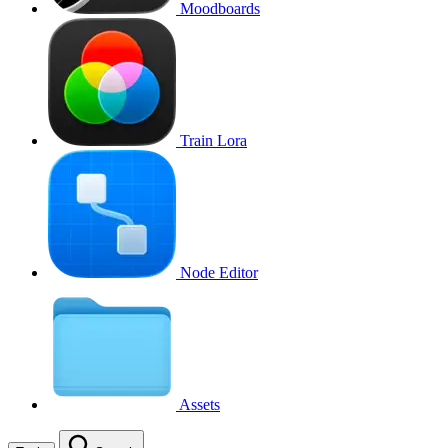
Moodboards
Train Lora
Node Editor
Assets