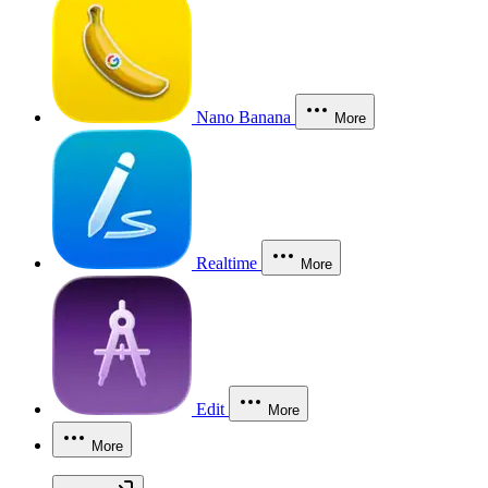
Nano Banana
More
Realtime
More
Edit
More
More