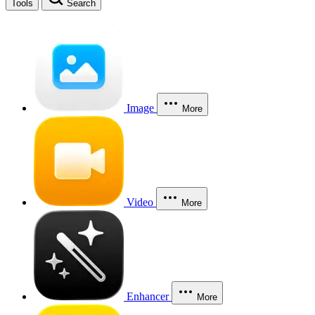
Tools
Search
Image
More
Video
More
Enhancer
More