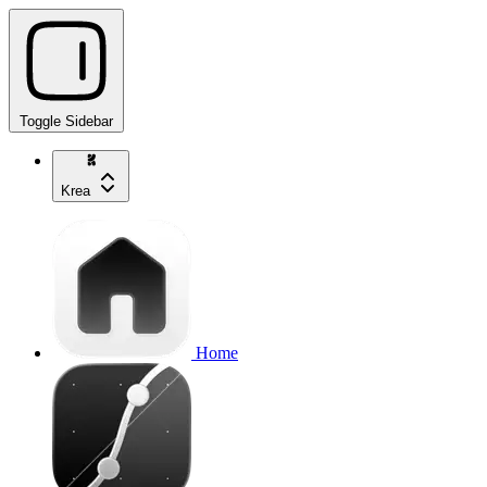
Toggle Sidebar
Krea
Home