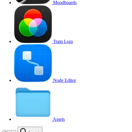
Moodboards
Train Lora
Node Editor
Assets