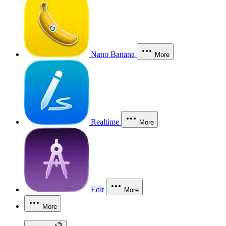
Nano Banana
More
Realtime
More
Edit
More
More