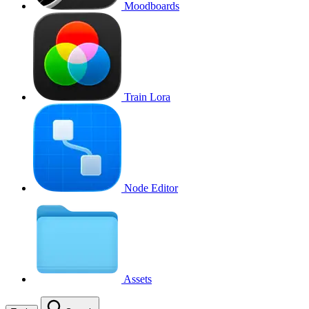
Moodboards
Train Lora
Node Editor
Assets