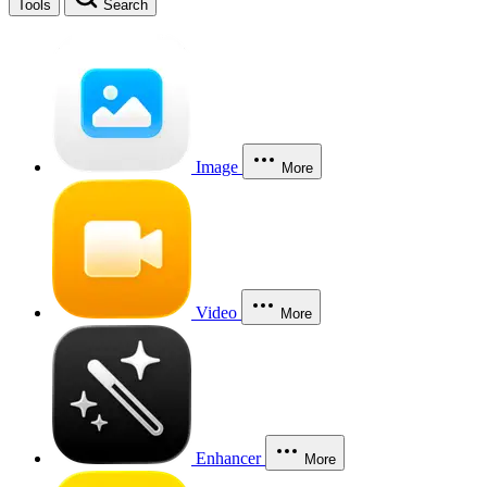
Tools
Search
Image
More
Video
More
Enhancer
More