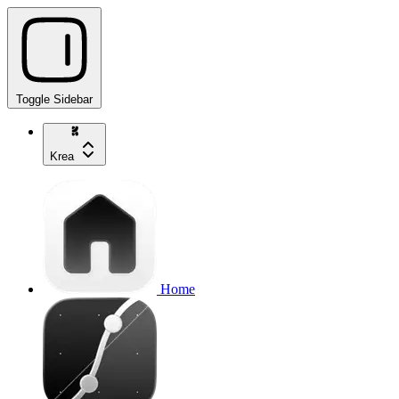
Toggle Sidebar
Krea
Home