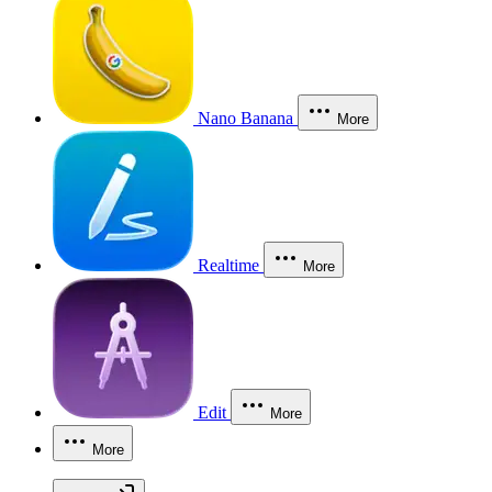
Nano Banana
More
Realtime
More
Edit
More
More