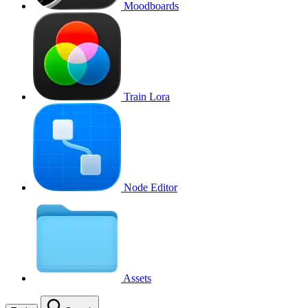
Moodboards
Train Lora
Node Editor
Assets