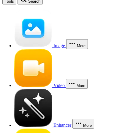
Tools
Search
Image
More
Video
More
Enhancer
More