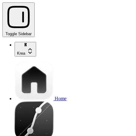
Toggle Sidebar
Krea
Home