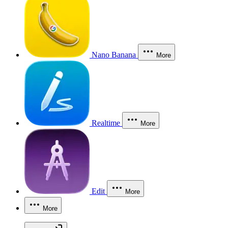
Nano Banana
More
Realtime
More
Edit
More
More