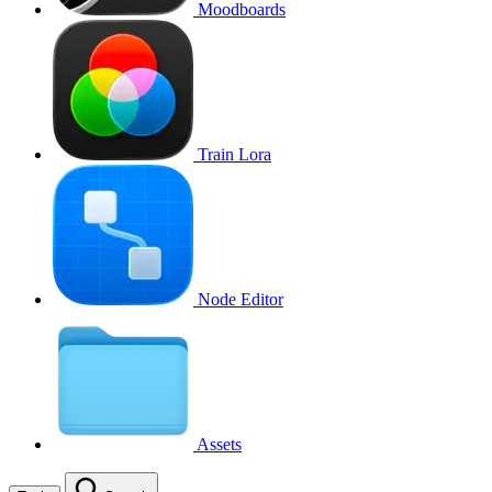
Moodboards
Train Lora
Node Editor
Assets