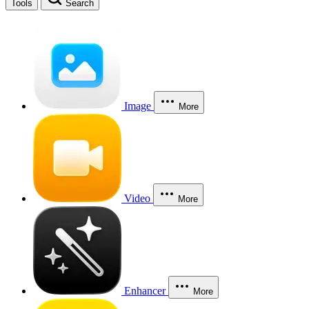
Tools
Search
Image
More
Video
More
Enhancer
More