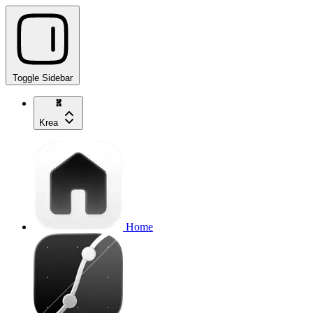
Toggle Sidebar
Krea
Home