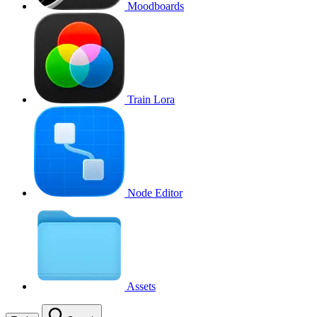
Moodboards
Train Lora
Node Editor
Assets