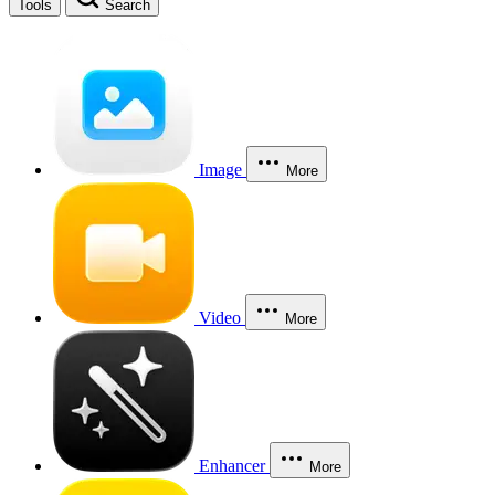
Tools
Search
Image
More
Video
More
Enhancer
More