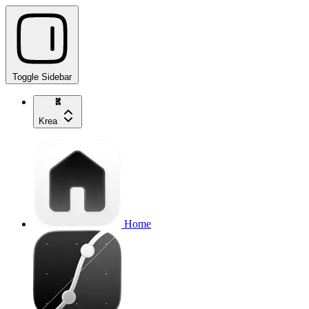
Toggle Sidebar
Krea
Home