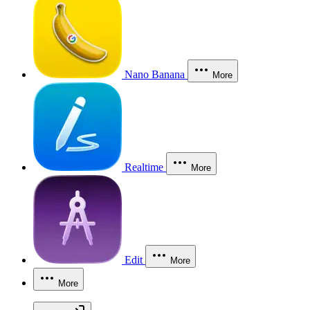
Nano Banana
More
Realtime
More
Edit
More
More