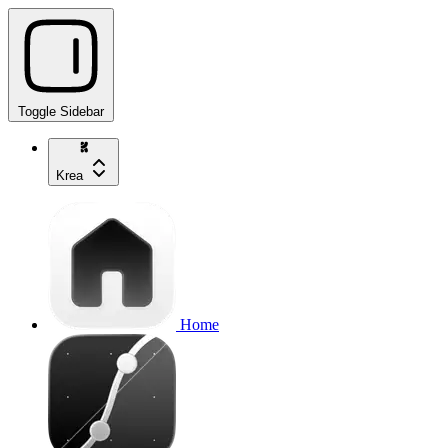
Toggle Sidebar
Krea
Home