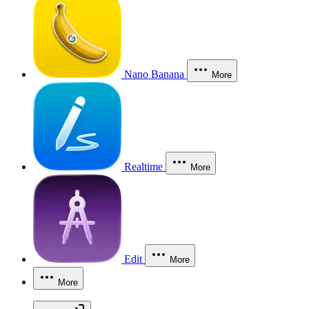
Nano Banana
More
Realtime
More
Edit
More
More