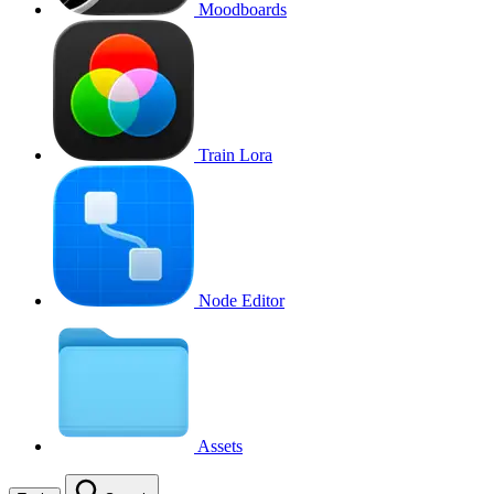
Moodboards
Train Lora
Node Editor
Assets