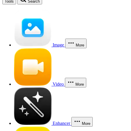
Tools
Search
Image
More
Video
More
Enhancer
More