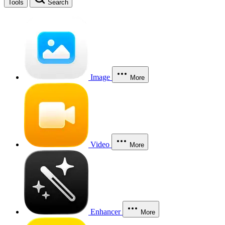
Tools
Search
Image
More
Video
More
Enhancer
More