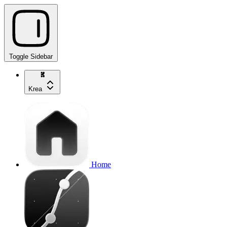
Toggle Sidebar
Krea
Home