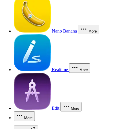
Nano Banana
More
Realtime
More
Edit
More
More