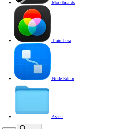
Moodboards
Train Lora
Node Editor
Assets