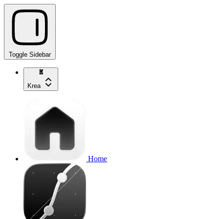
Toggle Sidebar
Krea
Home