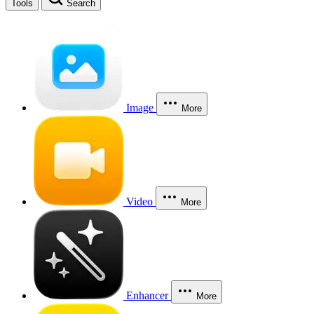
Tools
Search
Image
More
Video
More
Enhancer
More