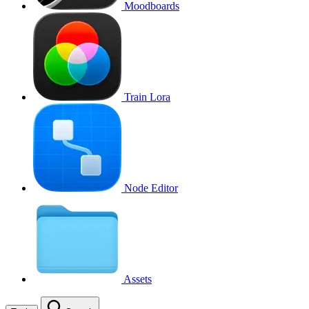
Moodboards
Train Lora
Node Editor
Assets