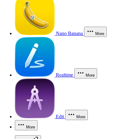
Nano Banana
More
Realtime
More
Edit
More
More