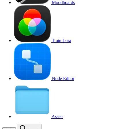
Moodboards
Train Lora
Node Editor
Assets