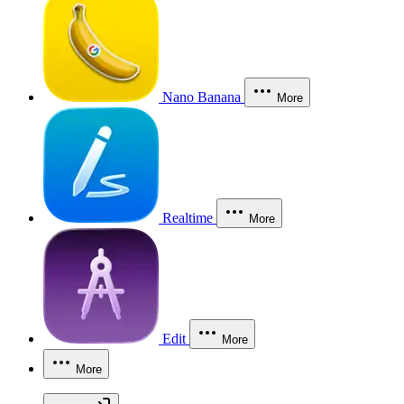
Nano Banana
More
Realtime
More
Edit
More
More