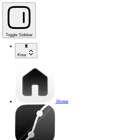
Toggle Sidebar
Krea
Home