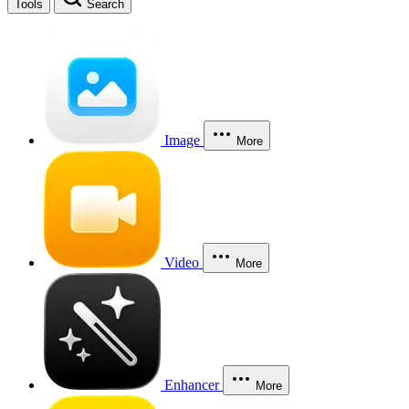
Tools
Search
Image
More
Video
More
Enhancer
More