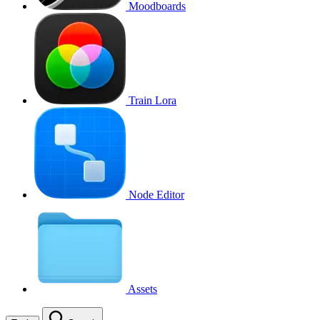
Moodboards
Train Lora
Node Editor
Assets