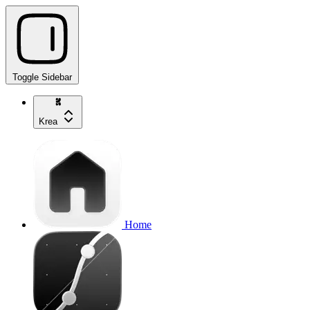
Toggle Sidebar
Krea
Home