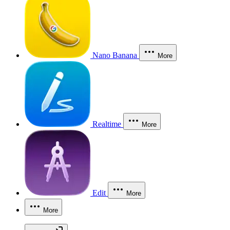
Nano Banana
More
Realtime
More
Edit
More
More