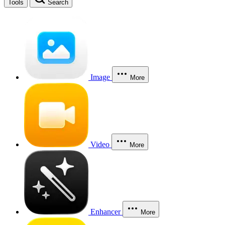
Tools
Search
Image
More
Video
More
Enhancer
More