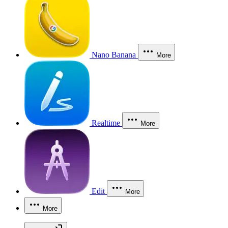
Nano Banana
More
Realtime
More
Edit
More
More