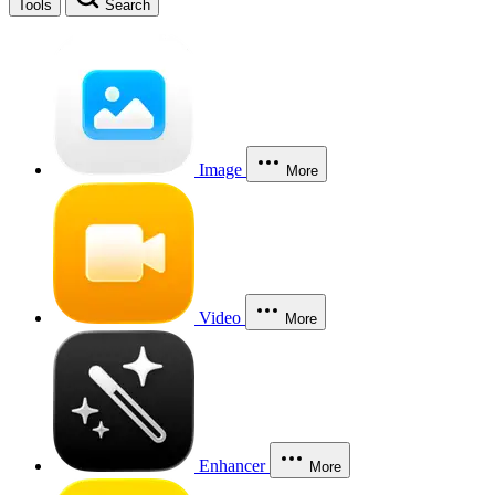
Tools
Search
Image
More
Video
More
Enhancer
More