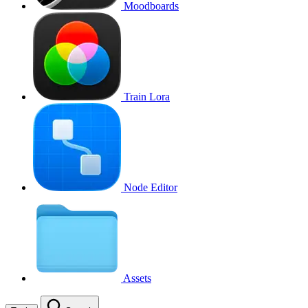
Moodboards
Train Lora
Node Editor
Assets