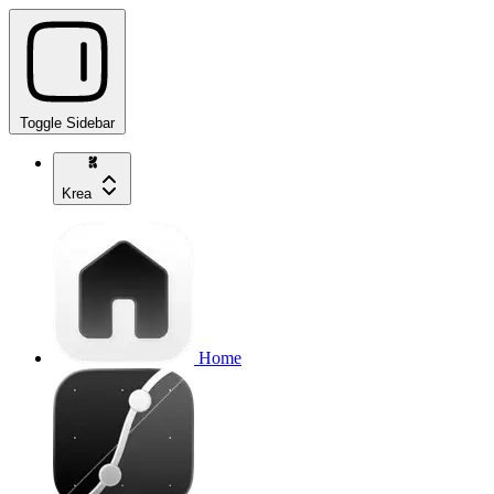
Toggle Sidebar
Krea
Home