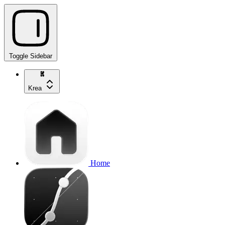
Toggle Sidebar
Krea
Home