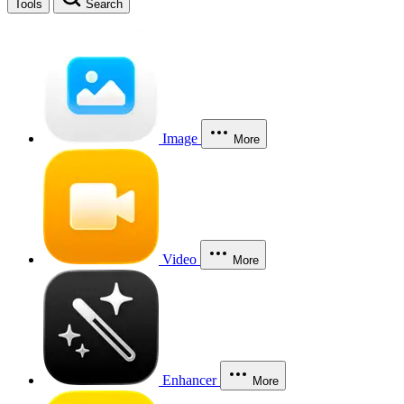
Tools
Search
Image
More
Video
More
Enhancer
More