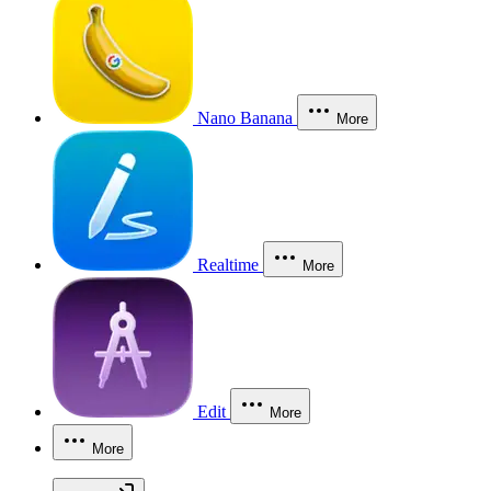
Nano Banana
More
Realtime
More
Edit
More
More