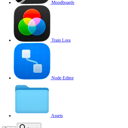
Moodboards
Train Lora
Node Editor
Assets