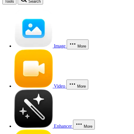
Tools
Search
Image
More
Video
More
Enhancer
More