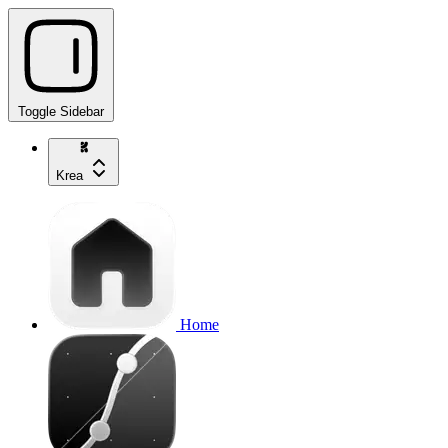
Toggle Sidebar
Krea
Home