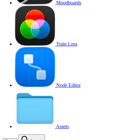
Moodboards
Train Lora
Node Editor
Assets