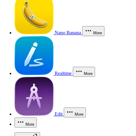
Nano Banana
More
Realtime
More
Edit
More
More