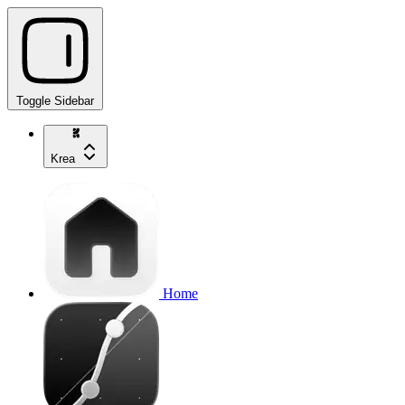
Toggle Sidebar
Krea
Home