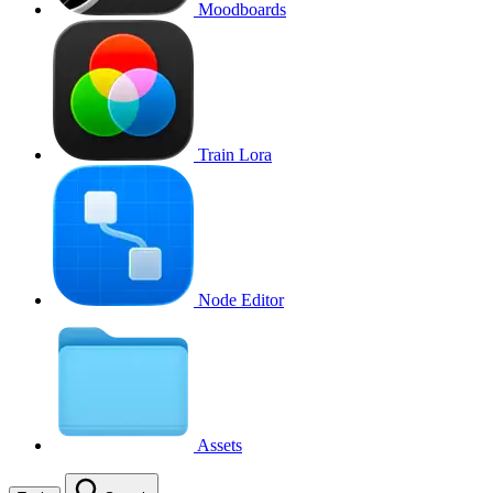
Moodboards
Train Lora
Node Editor
Assets