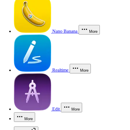
Nano Banana
More
Realtime
More
Edit
More
More