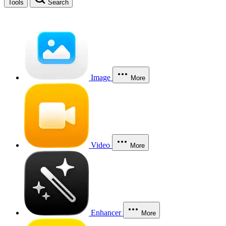
Tools
Search
Image
More
Video
More
Enhancer
More