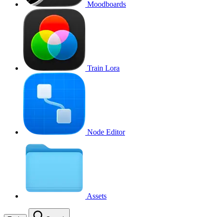
Moodboards
Train Lora
Node Editor
Assets