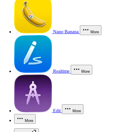
Nano Banana
More
Realtime
More
Edit
More
More