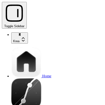
Toggle Sidebar
Krea
Home