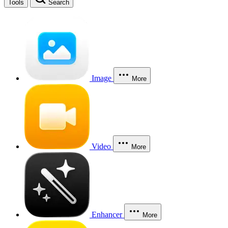
Tools
Search
Image
More
Video
More
Enhancer
More