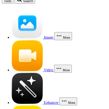
Tools
Search
Image
More
Video
More
Enhancer
More