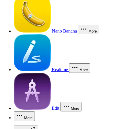
Nano Banana
More
Realtime
More
Edit
More
More