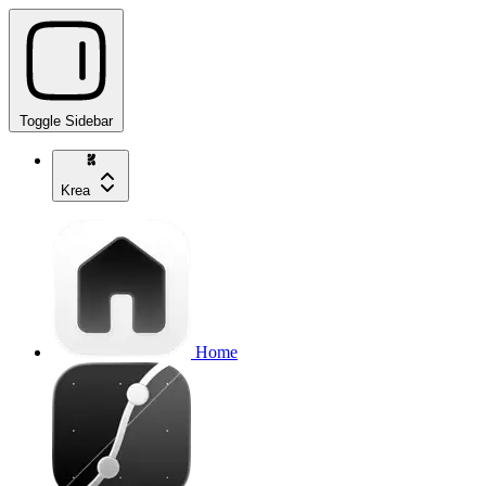
Toggle Sidebar
Krea
Home