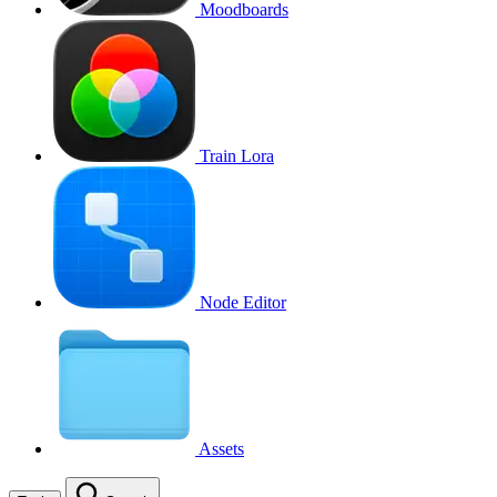
Moodboards
Train Lora
Node Editor
Assets