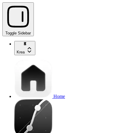
Toggle Sidebar
Krea
Home