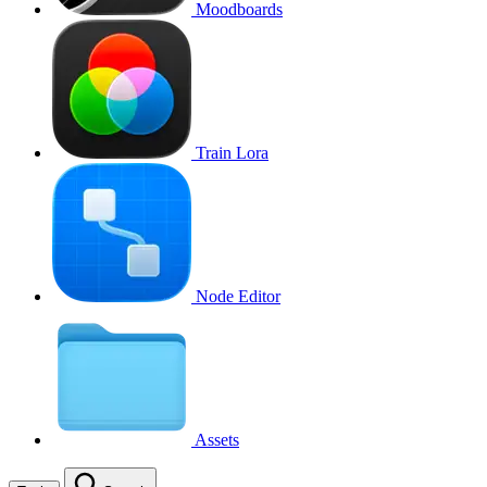
Moodboards
Train Lora
Node Editor
Assets