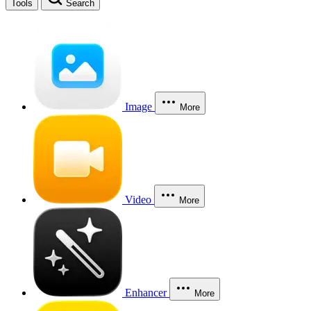
Tools
Search
Image
More
Video
More
Enhancer
More