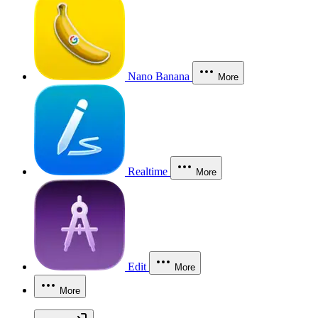
Nano Banana
More
Realtime
More
Edit
More
More