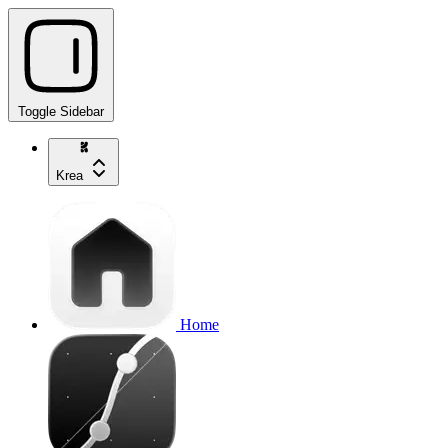
Toggle Sidebar
Krea
Home