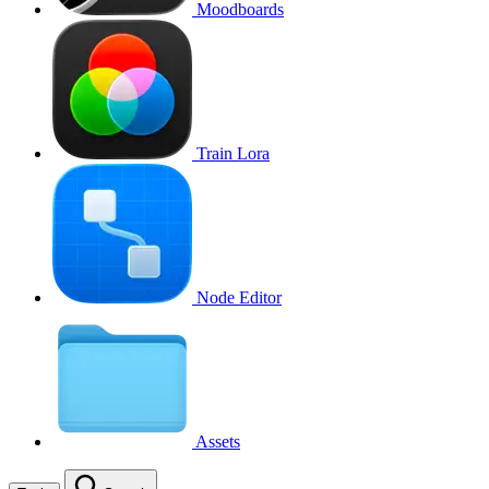
Moodboards
Train Lora
Node Editor
Assets