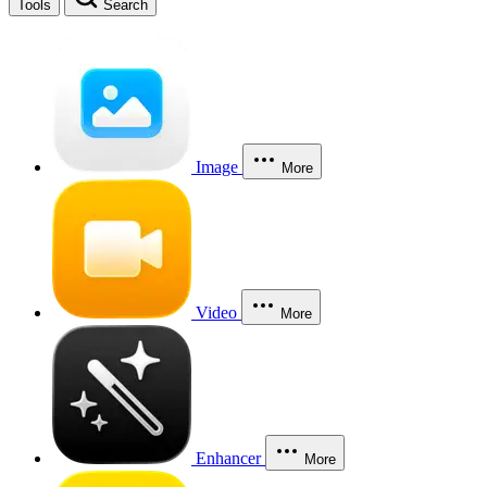
Tools
Search
Image
More
Video
More
Enhancer
More