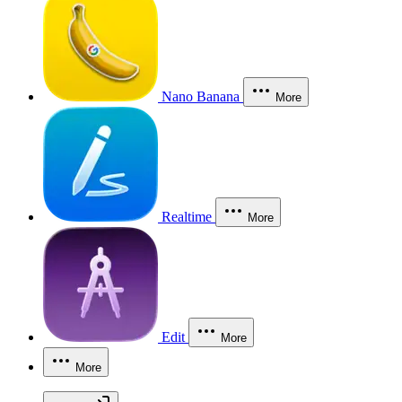
Nano Banana
More
Realtime
More
Edit
More
More