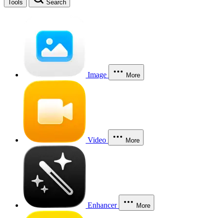
Tools
Search
Image
More
Video
More
Enhancer
More