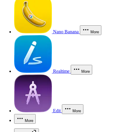
Nano Banana
More
Realtime
More
Edit
More
More