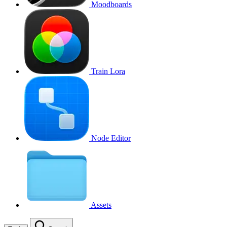
Moodboards
Train Lora
Node Editor
Assets