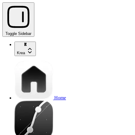
Toggle Sidebar
Krea
Home