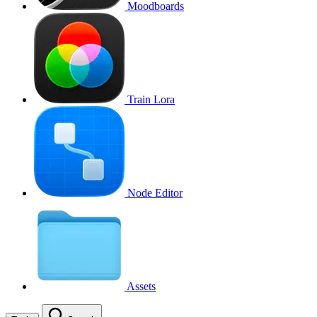
Moodboards
Train Lora
Node Editor
Assets