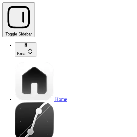
Toggle Sidebar
Krea
Home