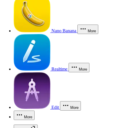
Nano Banana
More
Realtime
More
Edit
More
More