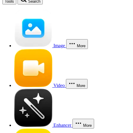
Tools
Search
Image
More
Video
More
Enhancer
More