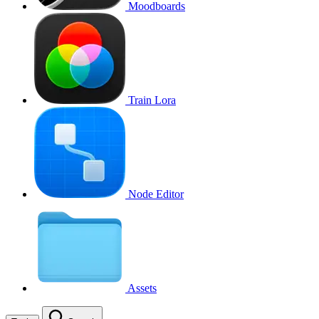
Moodboards
Train Lora
Node Editor
Assets