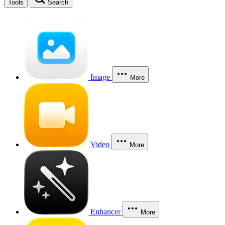
Tools
Search
Image
More
Video
More
Enhancer
More