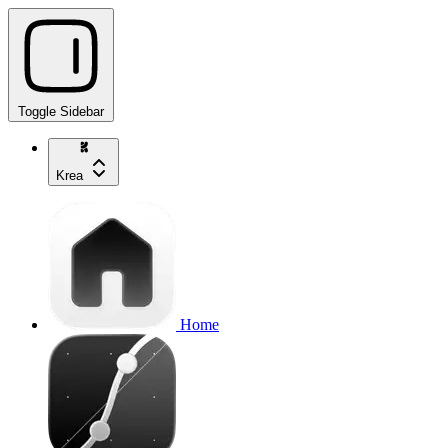
Toggle Sidebar
Krea
Home