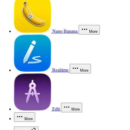
Nano Banana
More
Realtime
More
Edit
More
More