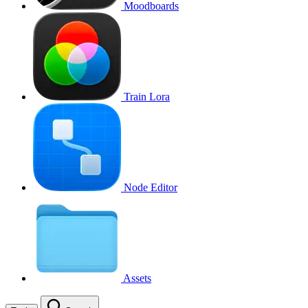
Moodboards
Train Lora
Node Editor
Assets