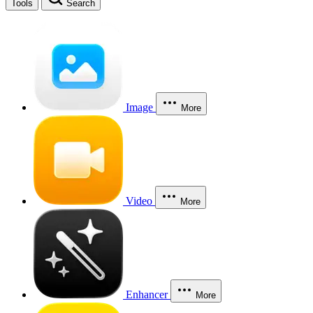
Tools
Search
Image
More
Video
More
Enhancer
More