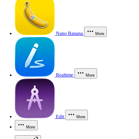
Nano Banana
More
Realtime
More
Edit
More
More