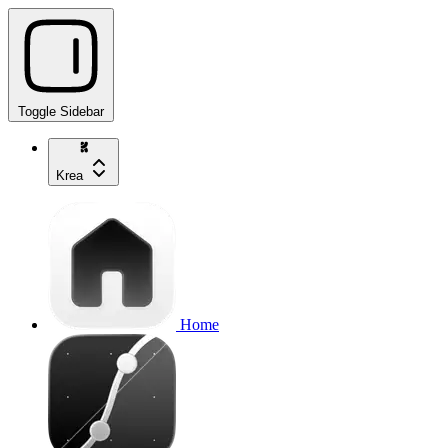
Toggle Sidebar
Krea
Home