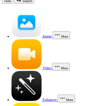
Tools
Search
Image
More
Video
More
Enhancer
More