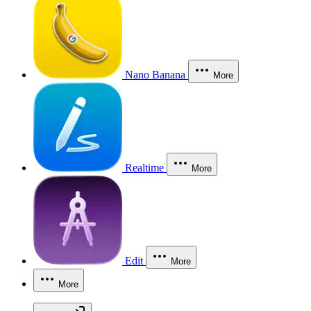
Nano Banana
More
Realtime
More
Edit
More
More