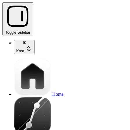
Toggle Sidebar
Krea
Home