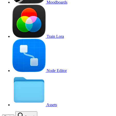
Moodboards
Train Lora
Node Editor
Assets